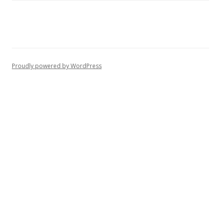
Proudly powered by WordPress