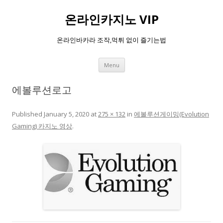
온라인카지노 VIP
온라인바카라 조작,먹튀 없이 즐기는법
Skip
Menu
to
content
에볼루션로고
Published
January 5, 2020
at
275 × 132
in
에볼루션게이밍(Evolution
Gaming) 카지노 영상
.