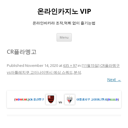
온라인카지노 VIP
온라인바카라 조작,먹튀 없이 즐기는법
Skip
Menu
to
content
CR플라멩고
Published
November 14, 2020
at
635 × 97
in
[11월15일] CR플라멩구
vs아틀레치쿠 고이나이엔시 예상 스쿼드,분석
.
Next →