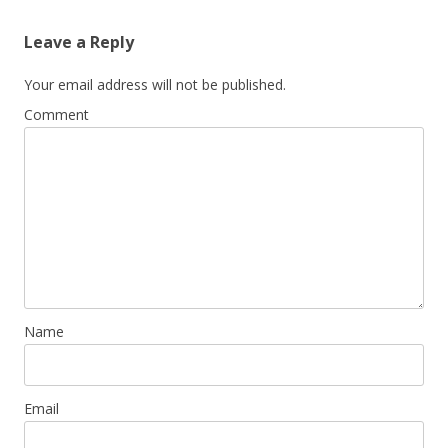
Leave a Reply
Your email address will not be published.
Comment
Name
Email