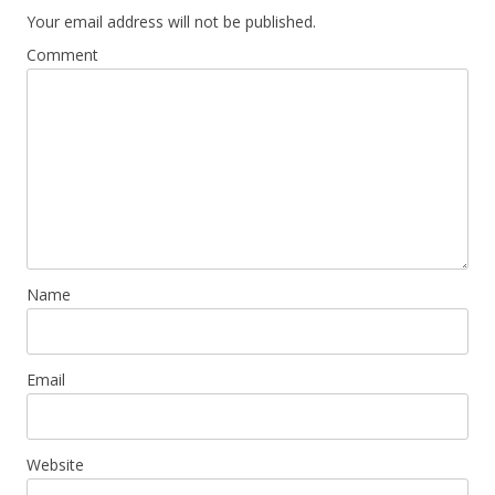
Your email address will not be published.
Comment
Name
Email
Website