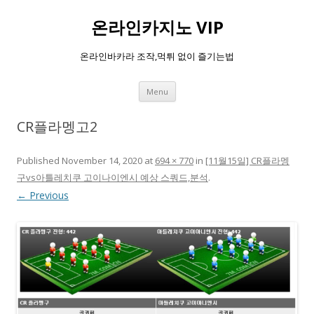
온라인카지노 VIP
온라인바카라 조작,먹튀 없이 즐기는법
Skip
Menu
to
content
CR플라멩고2
Published
November 14, 2020
at
694 × 770
in
[11월15일] CR플라멩
구vs아틀레치쿠 고이나이엔시 예상 스쿼드,분석
.
← Previous