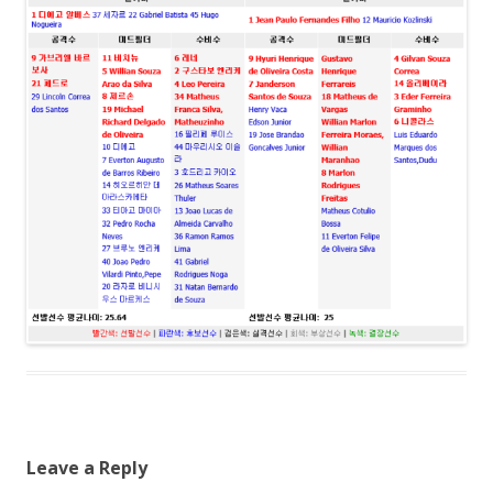
Leave a Reply