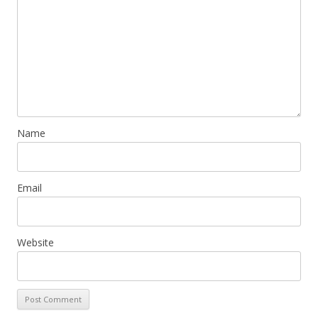
Name
Email
Website