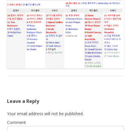
Leave a Reply
Your email address will not be published.
Comment