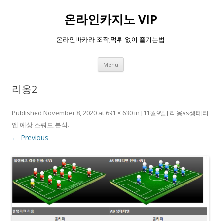
온라인카지노 VIP
온라인바카라 조작,먹튀 없이 즐기는법
Skip
Menu
to
content
리옹2
Published
November 8, 2020
at
691 × 630
in
[11월9일] 리옹vs생테티
엔 예상 스쿼드,분석
.
← Previous