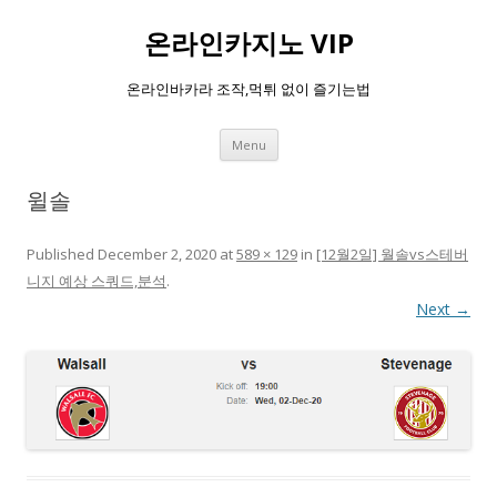
온라인카지노 VIP
온라인바카라 조작,먹튀 없이 즐기는법
Skip
Menu
to
content
윌솔
Published
December 2, 2020
at
589 × 129
in
[12월2일] 월솔vs스테버
니지 예상 스쿼드,분석
.
Next →