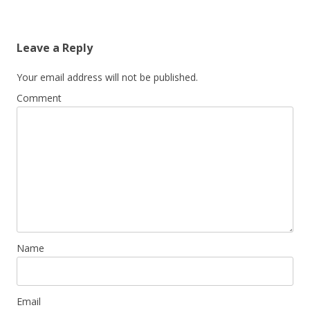
Leave a Reply
Your email address will not be published.
Comment
Name
Email