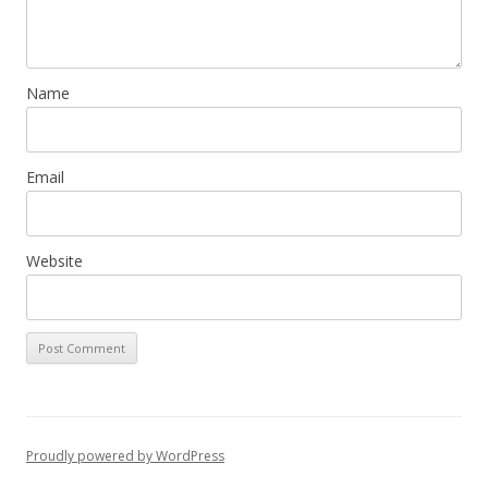
Name
Email
Website
Proudly powered by WordPress