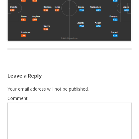
Leave a Reply
Your email address will not be published.
Comment