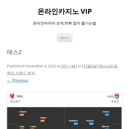
온라인카지노 VIP
온라인바카라 조작,먹튀 없이 즐기는법
Skip
Menu
to
content
매스2
Published
December 6, 2020
at
672 × 441
in
[12월6일] 메스vs리옹
예상 스쿼드,분석
.
← Previous