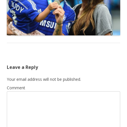
Leave a Reply
Your email address will not be published.
Comment