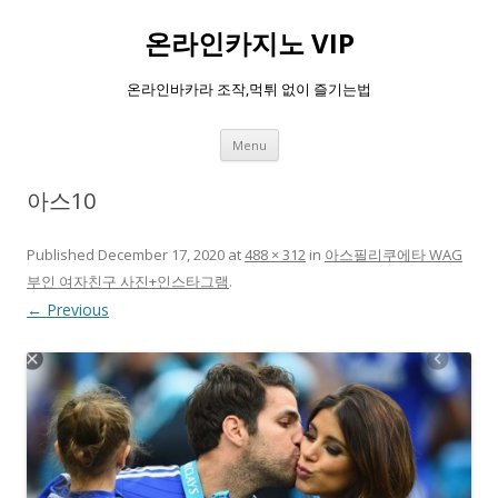
온라인카지노 VIP
온라인바카라 조작,먹튀 없이 즐기는법
Skip
Menu
to
content
아스10
Published
December 17, 2020
at
488 × 312
in
아스필리쿠에타 WAG
부인 여자친구 사진+인스타그램
.
← Previous