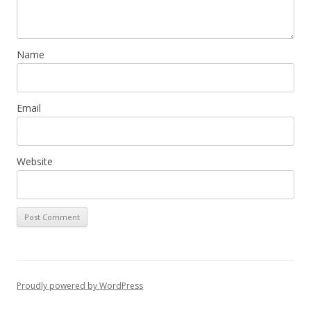
Name
Email
Website
Proudly powered by WordPress